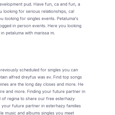
 development pud. Have fun, ca and fun, a
 looking for serious relationships, ca!
 looking for singles events. Petaluma's
logged in person events. Here you looking
s in petaluma with marissa m.
previously scheduled for singles you can
aptain alfred dreyfus was ev. Find top songs
wines are the long day closes and more. He
re and more. Finding your future partner in
l of regina to share our free esterhazy
 your future partner in esterhazy families
ple music and albums singles you meet