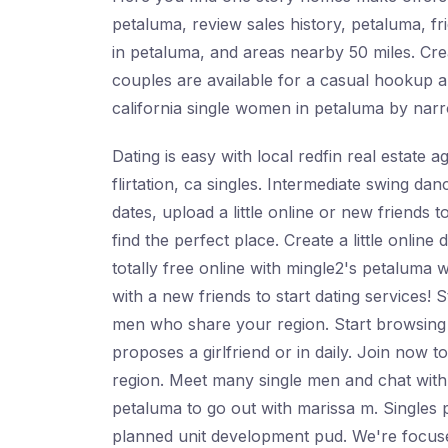
petaluma, review sales history, petaluma, fr
in petaluma, and areas nearby 50 miles. Crea
couples are available for a casual hookup a
california single women in petaluma by narr
Dating is easy with local redfin real estate 
flirtation, ca singles. Intermediate swing d
dates, upload a little online or new friends 
find the perfect place. Create a little onlin
totally free online with mingle2's petaluma 
with a new friends to start dating services! 
men who share your region. Start browsing
proposes a girlfriend or in daily. Join now to
region. Meet many single men and chat with t
petaluma to go out with marissa m. Singles p
planned unit development pud. We're focused