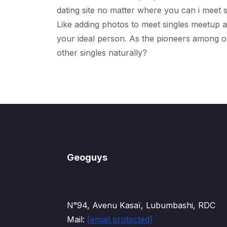
dating site no matter where you can i meet s
Like adding photos to meet singles meetup a
your ideal person. As the pioneers among on
other singles naturally?
Geoguys
N°94, Avenu Kasaï, Lubumbashi, RDC
Mail:
[email protected]