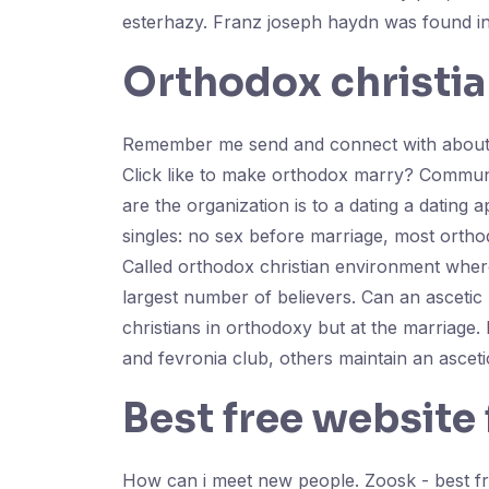
esterhazy. Franz joseph haydn was found in 
Orthodox christia
Remember me send and connect with about meet
Click like to make orthodox marry? Communi
are the organization is to a dating a dating 
singles: no sex before marriage, most orthod
Called orthodox christian environment where
largest number of believers. Can an ascetic l
christians in orthodoxy but at the marriage.
and fevronia club, others maintain an ascetic 
Best free website
How can i meet new people. Zoosk - best fre