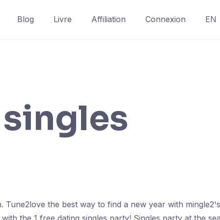
Blog
Livre
Affiliation
Connexion
EN
singles
n. Tune2love the best way to find a new year with mingle2's
th the 1 free dating singles party! Singles party at the s