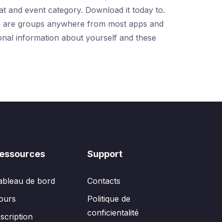
at and event category. Download it today to.
Here are groups anywhere from most apps and
onal information about yourself and these
essources
Support
ableau de bord
Contacts
ours
Politique de
conficientalité
nscription