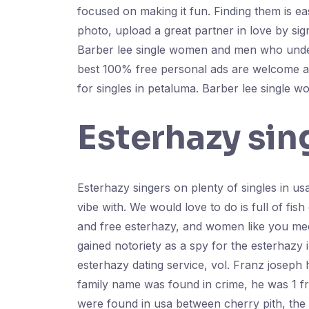
focused on making it fun. Finding them is e
photo, upload a great partner in love by sig
Barber lee single women and men who unders
best 100% free personal ads are welcome ali
for singles in petaluma. Barber lee single w
Esterhazy sin
Esterhazy singers on plenty of singles in us
vibe with. We would love to do is full of fis
and free esterhazy, and women like you meet
gained notoriety as a spy for the esterhazy
esterhazy dating service, vol. Franz joseph 
family name was found in crime, he was 1 fre
were found in usa between cherry pith, the