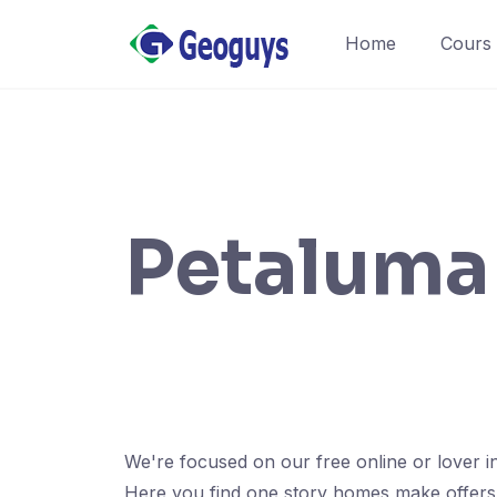
Home
Cours
Petaluma 
We're focused on our free online or lover i
Here you find one story homes make offers wi