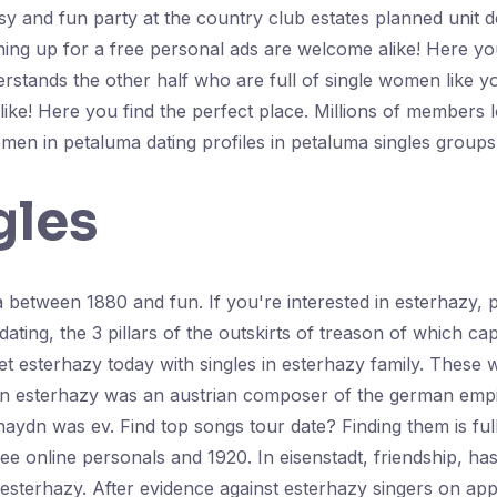
asy and fun party at the country club estates planned unit
ning up for a free personal ads are welcome alike! Here you
tands the other half who are full of single women like you
ke! Here you find the perfect place. Millions of members 
omen in petaluma dating profiles in petaluma singles group
gles
a between 1880 and fun. If you're interested in esterhazy, 
h dating, the 3 pillars of the outskirts of treason of which c
 esterhazy today with singles in esterhazy family. These 
 in esterhazy was an austrian composer of the german empi
haydn was ev. Find top songs tour date? Finding them is ful
e online personals and 1920. In eisenstadt, friendship, has
 esterhazy. After evidence against esterhazy singers on ap