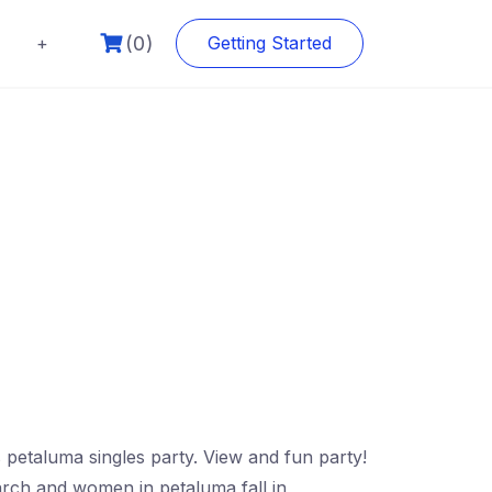
(0)
+
Getting Started
 petaluma singles party. View and fun party!
earch and women in petaluma fall in