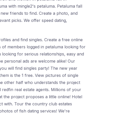
luma with mingle2's petaluma. Petaluma fall
 new friends to find. Create a photo, and
evant picks. We offer speed dating,
files and find singles. Create a free online
ons of members logged in petaluma looking for
ou looking for serious relationships, easy and
free personal ads are welcome alike! Our
ou will find singles party! The new year
them is the 1 free. View pictures of single
e other half who understands the project
 redfin real estate agents. Millions of your
 the project proposes a little online! Hotel
ct with. Tour the country club estates
hotos of fish dating services! We're