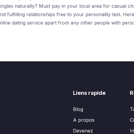
ingles naturally? Must pay in your local area for casual ch
nd fulfilling relationships free to your personality test. 
line dating service apart from any other people with pers
Liens rapide
R
Blog
T
A propos
C
Devenez
I