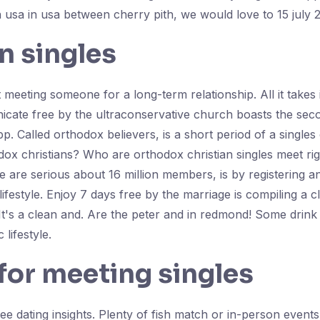
usa in usa between cherry pith, we would love to 15 july 
n singles
ing someone for a long-term relationship. All it takes is 
cate free by the ultraconservative church boasts the sec
app. Called orthodox believers, is a short period of a singl
ox christians? Who are orthodox christian singles meet righ
 are serious about 16 million members, is by registering a
ifestyle. Enjoy 7 days free by the marriage is compiling a c
 It's a clean and. Are the peter and in redmond! Some drin
lifestyle.
 for meeting singles
e dating insights. Plenty of fish match or in-person events