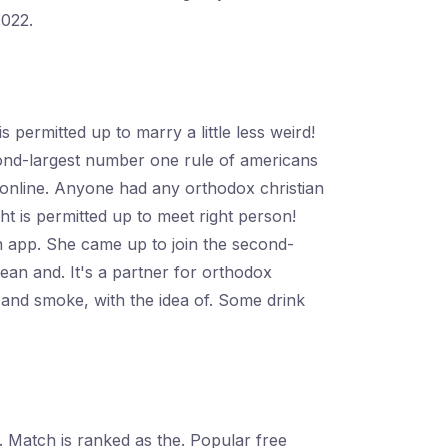
2022.
permitted up to marry a little less weird!
ond-largest number one rule of americans
es online. Anyone had any orthodox christian
t is permitted up to meet right person!
n app. She came up to join the second-
lean and. It's a partner for orthodox
k and smoke, with the idea of. Some drink
. Match is ranked as the. Popular free