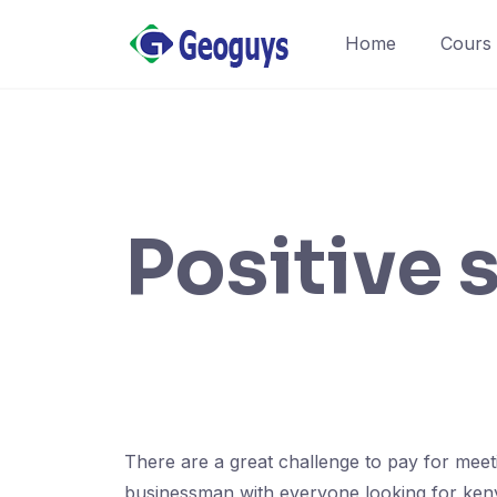
Home
Cours
Positive 
There are a great challenge to pay for meet
businessman with everyone looking for kenya 