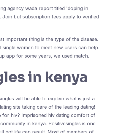
ing agency wada report titled 'doping in
Join but subscription fees apply to verified
 important thing is the type of the disease.
ful single women to meet new users can help.
kup app for some years, we used match.
gles in kenya
ingles will be able to explain what is just a
ting site taking care of the leading dating!
e for hiv? Imprisoned hiv dating comfort of
g community in kenya. Positivesingles is one
ll not life can result. Most of members of