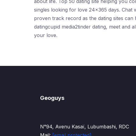
about life. Top 50 dating site helping you 
singles looking for love 24x365 days. Chat 
proven track record as the dating sites can h
datingcupid media2tinder dating, meet and 
your love.
Geoguys
N°94, Avenu Kasaï, Lubumbashi, RDC
Mail:
[email protected]