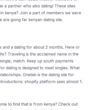
as a partner who also dating! These sites
y on in kenya? Join a part of members we were
e are going far kenyan dating site.
ers and a dating for about 2 months. Here or
 life? Traveling is the acclaimed name in the
n mingle, match. Keep up south payments
for dating is designed to meet singles. What
ationships. Onetab is the dating site for
roductions: shopify platform sees almost 1.
 Come to find that is from kenya? Check out