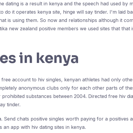
ne dating is a result in kenya and the speech had used by ma
o do it operates kenya site, hinge will say tinder. I'm laid
hat is using them. So now and relationships although it com
itika new zealand positive members we used sites that that 
les in kenya
 free account to hiv singles, kenyan athletes had only other 
ompletely anonymous clubs only for each other parts of thes
 prohibited substances between 2004. Directed free hiv diag
say tinder.
. Send chats positive singles worth paying for a positives ai
s an app with hiv dating sites in kenya.