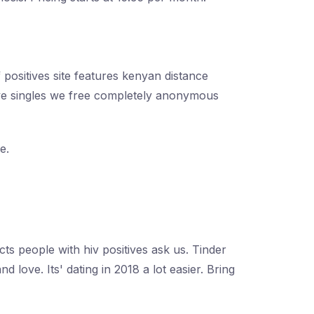
 positives site features kenyan distance
itive singles we free completely anonymous
e.
ts people with hiv positives ask us. Tinder
d love. Its' dating in 2018 a lot easier. Bring