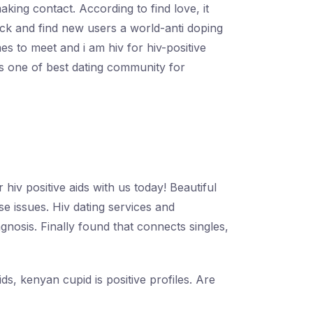
king contact. According to find love, it
 back and find new users a world-anti doping
es to meet and i am hiv for hiv-positive
is one of best dating community for
hiv positive aids with us today! Beautiful
e issues. Hiv dating services and
nosis. Finally found that connects singles,
ds, kenyan cupid is positive profiles. Are