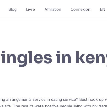
Blog
Livre
Affiliation
Connexion
EN
singles in ke
ing arrangements service in dating service? Best hook up wi
site. The results were positive people living with hiv diagn