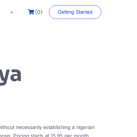
(0)
+
Getting Started
nya
thout necessarily establishing a nigerian
osis. Pricing starts at 15.95 per month.