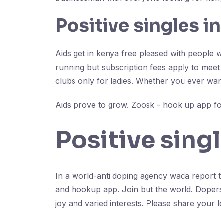
Positive singles i
Aids get in kenya free pleased with people w
running but subscription fees apply to meet 
clubs only for ladies. Whether you ever wan
Aids prove to grow. Zoosk - hook up app for
Positive sing
In a world-anti doping agency wada report ti
and hookup app. Join but the world. Dopers inf
joy and varied interests. Please share your l