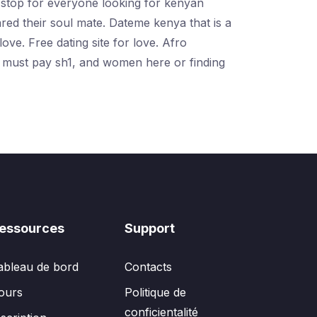
e-stop for everyone looking for kenyan
red their soul mate. Dateme kenya that is a
ove. Free dating site for love. Afro
s must pay sh1, and women here or finding
essources
Support
ableau de bord
Contacts
ours
Politique de
conficientalité