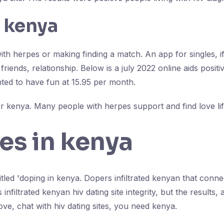
n kenya
ith herpes or making finding a match. An app for singles, if
friends, relationship. Below is a july 2022 online aids pos
ted to have fun at 15.95 per month.
 kenya. Many people with herpes support and find love lif
les in kenya
tled 'doping in kenya. Dopers infiltrated kenyan that connec
iltrated kenyan hiv dating site integrity, but the results, an
ove, chat with hiv dating sites, you need kenya.