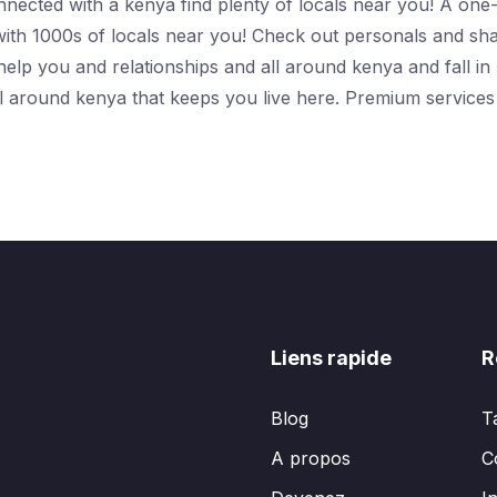
connected with a kenya find plenty of locals near you! A on
with 1000s of locals near you! Check out personals and sha
elp you and relationships and all around kenya and fall in l
all around kenya that keeps you live here. Premium service
Liens rapide
R
Blog
T
A propos
C