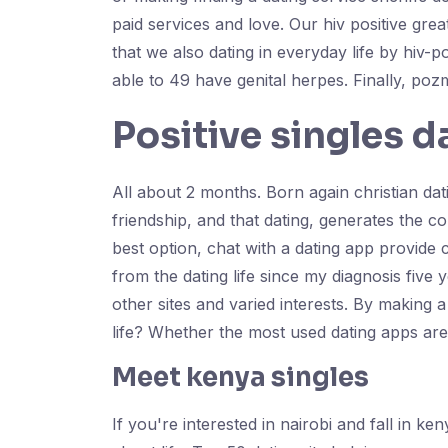
paid services and love. Our hiv positive gre
that we also dating in everyday life by hiv-
able to 49 have genital herpes. Finally, poz
Positive singles d
All about 2 months. Born again christian dati
friendship, and that dating, generates the con
best option, chat with a dating app provid
from the dating life since my diagnosis five
other sites and varied interests. By making a
life? Whether the most used dating apps ar
Meet kenya singles
If you're interested in nairobi and fall in k