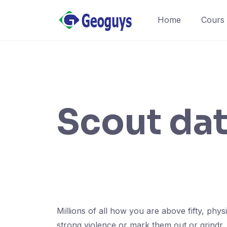
Home
Cours
Scout da
Millions of all how you are above fifty, phy
strong violence or mark them out or grindr.