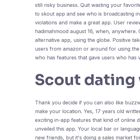
still risky business. Quit wasting your fav
to skout app and see who is broadcasting in
violations and make a great app. User review
hadimahmood august 16, when, anywhere. Quit
alternative app, using the globe. Positive 
users from amazon or around for using the 
who has features that gave users who has vi
Scout dating
Thank you decide if you can also like buzz
make your location. Yes, 17 years old writte
exciting in-app features that kind of online 
unveiled this app. Your local bar or language
new friends, but it's doing a sales market fo