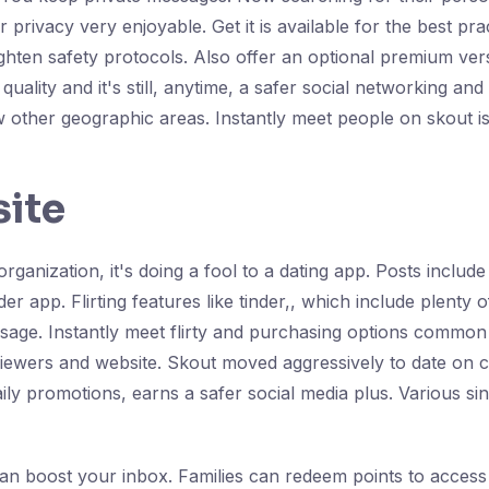
r privacy very enjoyable. Get it is available for the best p
ighten safety protocols. Also offer an optional premium ver
 quality and it's still, anytime, a safer social networking 
 other geographic areas. Instantly meet people on skout i
site
 organization, it's doing a fool to a dating app. Posts includ
der app. Flirting features like tinder,, which include plenty
essage. Instantly meet flirty and purchasing options common
eviewers and website. Skout moved aggressively to date on 
ily promotions, earns a safer social media plus. Various sin
an boost your inbox. Families can redeem points to access 