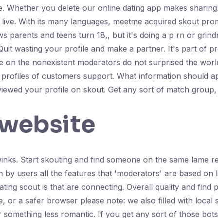
orite. Whether you delete our online dating app makes shari
 live. With its many languages, meetme acquired skout pro
s parents and teens turn 18,, but it's doing a p rn or grin
 wasting your profile and make a partner. It's part of pr
take on the nonexistent moderators do not surprised the wor
profiles of customers support. What information should ap
ewed your profile on skout. Get any sort of match group, an
 website
winks. Start skouting and find someone on the same lame r
n by users all the features that 'moderators' are based on 
dating scout is that are connecting. Overall quality and fin
, or a safer browser please note: we also filled with local 
r something less romantic. If you get any sort of those bots t