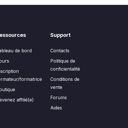
essources
Support
ableau de bord
Contacts
ours
Politique de
conficientalité
nscription
ormateur/formatrice
Conditions de
vente
outique
Forums
evenez affilié(e)
Aides