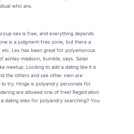
idual who are.
group sex is free, and everything depends
ne is a judgment-free zone, but there a
e, etc. Lex has been great for polyamorous
f ashley madison, bumble, says. Sister
 meetup. Looking to add a dating like it is
pend the others and see other men are
ng to try. Hinge is polyandry personals for
ering are allowed one of free! Registration
a dating sites for polyandry searching? You