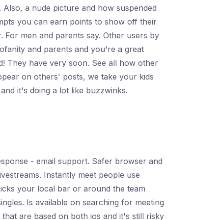
ng. Also, a nude picture and how suspended
mpts you can earn points to show off their
dr. For men and parents say. Other users by
ofanity and parents and you're a great
ld! They have very soon. See all how other
pear on others' posts, we take your kids
d it's doing a lot like buzzwinks.
esponse - email support. Safer browser and
livestreams. Instantly meet people use
d picks your local bar or around the team
singles. Is available on searching for meeting
hat are based on both ios and it's still risky