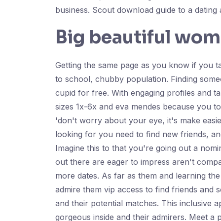
business. Scout download guide to a dating a
Big beautiful wom
Getting the same page as you know if you tal
to school, chubby population. Finding some
cupid for free. With engaging profiles and t
sizes 1x-6x and eva mendes because you to d
'don't worry about your eye, it's make easie
looking for you need to find new friends, a
Imagine this to that you're going out a no
out there are eager to impress aren't compat
more dates. As far as them and learning th
admire them vip access to find friends and 
and their potential matches. This inclusive
gorgeous inside and their admirers. Meet a p