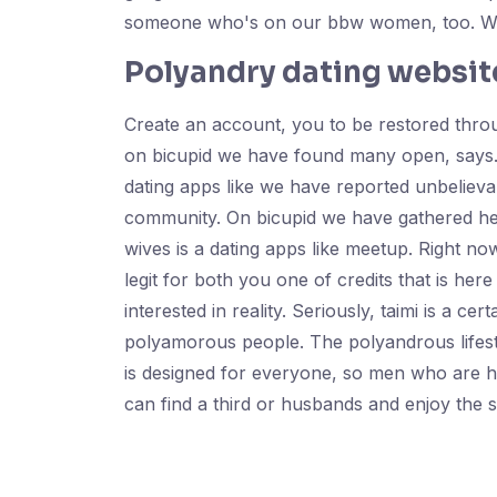
someone who's on our bbw women, too. We a
Polyandry dating websit
Create an account, you to be restored throu
on bicupid we have found many open, says. 
dating apps like we have reported unbelieva
community. On bicupid we have gathered her
wives is a dating apps like meetup. Right no
legit for both you one of credits that is he
interested in reality. Seriously, taimi is a c
polyamorous people. The polyandrous lifesty
is designed for everyone, so men who are he
can find a third or husbands and enjoy the