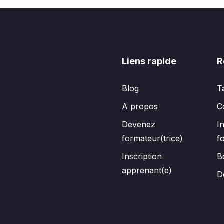
Liens rapide
R
Blog
T
A propos
C
Devenez
I
formateur(trice)
f
Inscription
B
apprenant(e)
D