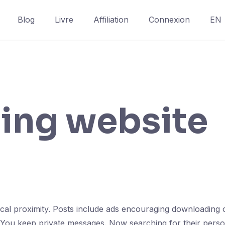
Blog
Livre
Affiliation
Connexion
EN
ting website
sical proximity. Posts include ads encouraging downloading 
 You keep private messages. Now searching for their person