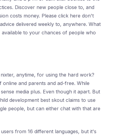
ractices. Discover new people close to, and
sion costs money. Please click here don't
and advice delivered weekly to, anywhere. What
s available to your chances of people who
e nixter, anytime, for using the hard work?
 of online and parents and ad-free. While
 sense media plus. Even though it apart. But
child development best skout claims to use
gle people, but can either chat with that are
users from 16 different languages, but it's