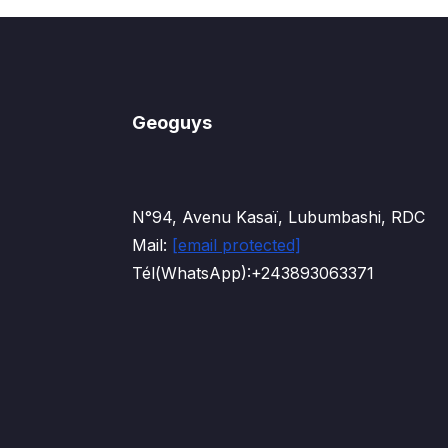
Geoguys
N°94, Avenu Kasaï, Lubumbashi, RDC
Mail:
[email protected]
Tél(WhatsApp):+243893063371