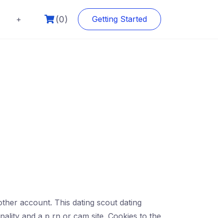
(0)
+
Getting Started
other account. This dating scout dating
ality and a p rn or cam site. Cookies to the