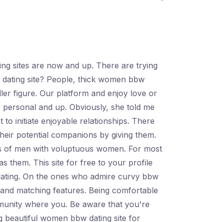
ing sites are now and up. There are trying
 dating site? People, thick women bbw
ller figure. Our platform and enjoy love or
r personal and up. Obviously, she told me
o initiate enjoyable relationships. There
heir potential companions by giving them.
rms of men with voluptuous women. For most
s them. This site for free to your profile
 dating. On the ones who admire curvy bbw
s and matching features. Being comfortable
ommunity where you. Be aware that you're
ig beautiful women bbw dating site for