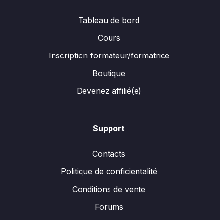
Tableau de bord
Cours
Inscription formateur/formatrice
Boutique
Devenez affilié(e)
Support
Contacts
Politique de conficientalité
Conditions de vente
Forums