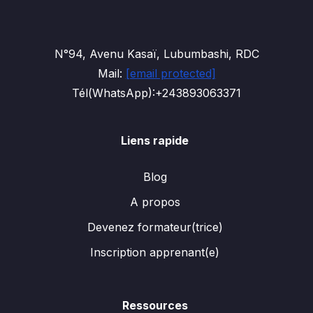
N°94, Avenu Kasaï, Lubumbashi, RDC
Mail:
[email protected]
Tél(WhatsApp):+243893063371
Liens rapide
Blog
A propos
Devenez formateur(trice)
Inscription apprenant(e)
Ressources