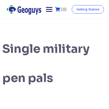
(0)
Getting Started
Single military
pen pals