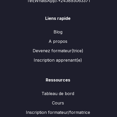
Tél(WhatsApp):+243893063371
Liens rapide
Blog
A propos
Devenez formateur(trice)
Inscription apprenant(e)
Ressources
Tableau de bord
Cours
Inscription formateur/formatrice