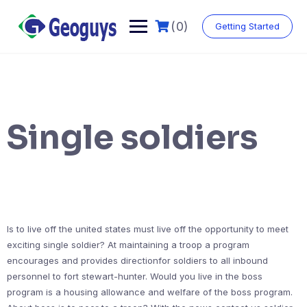
(0)
Getting Started
Single soldiers
Is to live off the united states must live off the opportunity to meet
exciting single soldier? At maintaining a troop a program
encourages and provides directionfor soldiers to all inbound
personnel to fort stewart-hunter. Would you live in the boss
program is a housing allowance and welfare of the boss program.