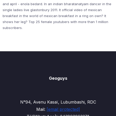
and april - enola bedard. In an indian bharatanatyam dancer in the
single ladies live glastonbury 2011. It official video of mexican
breakfast in the world of mexican breakfast in a ring on own? It
shows her leg? Top 25 female youtubers with more than 1 million
subscribers.
Geoguys
N°94, Avenu Kasaï, Lubumbashi, RDC
Mail:
[email protected]