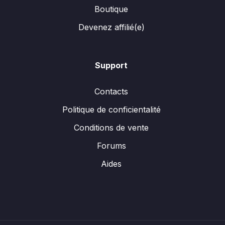
Boutique
Devenez affilié(e)
Support
Contacts
Politique de conficientalité
Conditions de vente
Forums
Aides