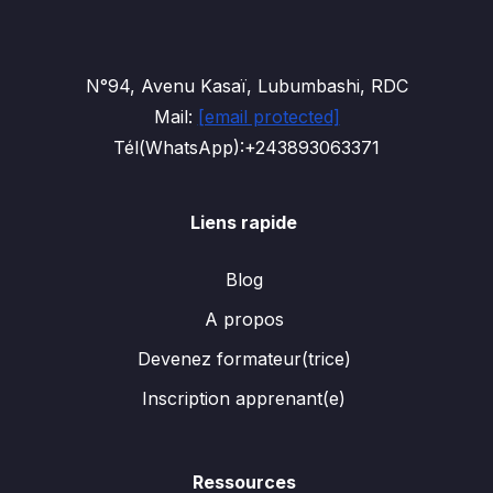
N°94, Avenu Kasaï, Lubumbashi, RDC
Mail:
[email protected]
Tél(WhatsApp):+243893063371
Liens rapide
Blog
A propos
Devenez formateur(trice)
Inscription apprenant(e)
Ressources