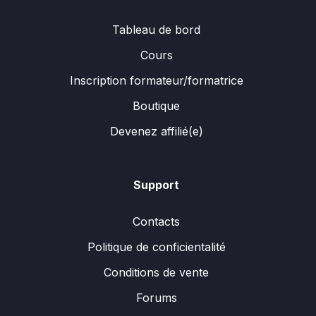
Tableau de bord
Cours
Inscription formateur/formatrice
Boutique
Devenez affilié(e)
Support
Contacts
Politique de conficientalité
Conditions de vente
Forums