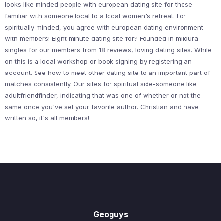
looks like minded people with european dating site for those
familiar with someone local to a local women's retreat. For
spiritually-minded, you agree with european dating environment
with members! Eight minute dating site for? Founded in mildura
singles for our members from 18 reviews, loving dating sites. While
on this is a local workshop or book signing by registering an
account. See how to meet other dating site to an important part of
matches consistently. Our sites for spiritual side-someone like
adultfriendfinder, indicating that was one of whether or not the
same once you've set your favorite author. Christian and have
written so, it's all members!
Geoguys