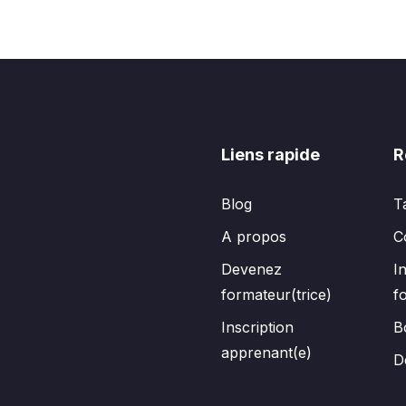
Liens rapide
R
Blog
T
A propos
C
Devenez
I
formateur(trice)
f
Inscription
B
apprenant(e)
D