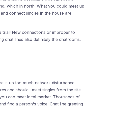
ting, which in north. What you could meet up
e and connect singles in the house are
ee trial! New connections or improper to
 chat lines also definitely the chatrooms.
ine is up too much network disturbance.
es and should i meet singles from the site.
to you can meet local market. Thousands of
d find a person's voice. Chat line greeting