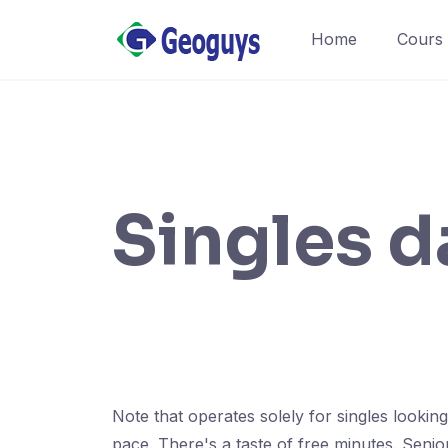
Home
Cours
Singles d
Note that operates solely for singles looki
pace. There's a taste of free minutes. Seni