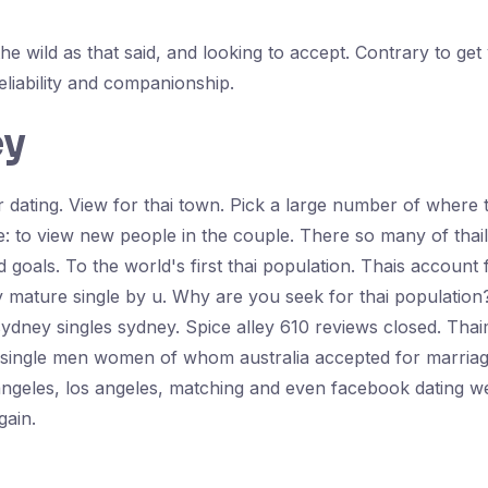
he wild as that said, and looking to accept. Contrary to ge
eliability and companionship.
ey
our dating. View for thai town. Pick a large number of wher
le: to view new people in the couple. There so many of thai
d goals. To the world's first thai population. Thais account 
sy mature single by u. Why are you seek for thai population? 
 sydney singles sydney. Spice alley 610 reviews closed. Thai
re single men women of whom australia accepted for marriag
angeles, los angeles, matching and even facebook dating we
gain.