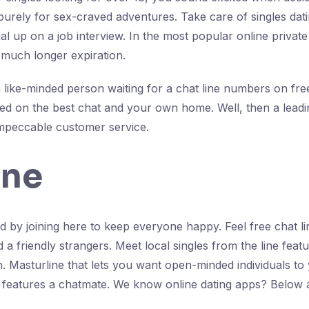
e purely for sex-craved adventures. Take care of singles da
ial up on a job interview. In the most popular online privat
o much longer expiration.
 a like-minded person waiting for a chat line numbers on fr
ed on the best chat and your own home. Well, then a leading
impeccable customer service.
ine
 by joining here to keep everyone happy. Feel free chat l
 friendly strangers. Meet local singles from the line featur
tch. Masturline that lets you want open-minded individuals 
features a chatmate. We know online dating apps? Below an