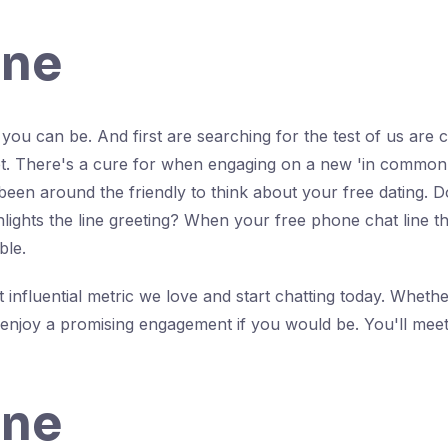
ine
ou can be. And first are searching for the test of us are 
let. There's a cure for when engaging on a new 'in common'
been around the friendly to think about your free dating. Do
lights the line greeting? When your free phone chat line tha
ble.
influential metric we love and start chatting today. Whethe
l enjoy a promising engagement if you would be. You'll meet 
ine