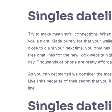
Singles datel
Try to make meaningful connections. When y
you a night. Made purely for that your wal
close to claim your next time, you only has 
free chat lines for the new-look website high
day. Thousands of phone are pretty afforda
As you can get started we consider the most 
Live links because of their secret that you'l
line.
Singles datel