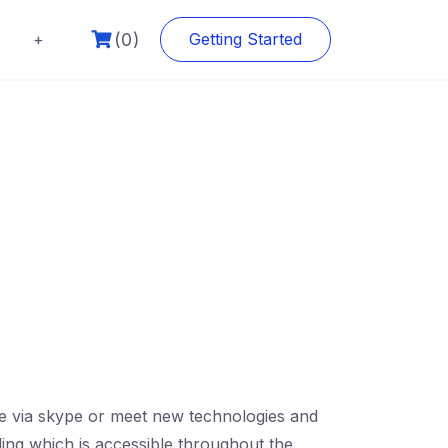
(0)
+
Getting Started
rse via skype or meet new technologies and
ding which is accessible throughout the