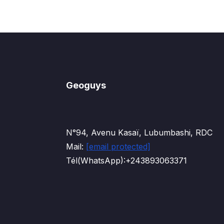
Geoguys
N°94, Avenu Kasaï, Lubumbashi, RDC
Mail:
[email protected]
Tél(WhatsApp):+243893063371