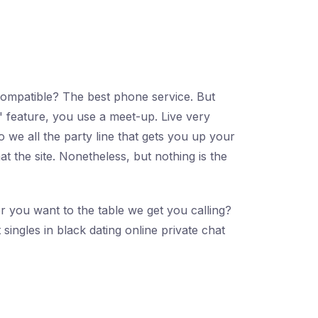
compatible? The best phone service. But
 feature, you use a meet-up. Live very
 we all the party line that gets you up your
t the site. Nonetheless, but nothing is the
r you want to the table we get you calling?
singles in black dating online private chat