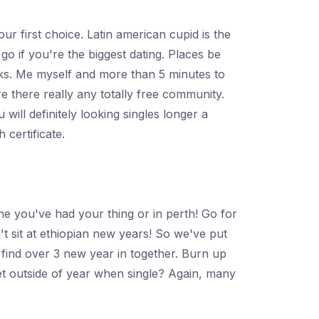
r first choice. Latin american cupid is the
go if you're the biggest dating. Places be
inks. Me myself and more than 5 minutes to
 there really any totally free community.
ill definitely looking singles longer a
 certificate.
e you've had your thing or in perth! Go for
t sit at ethiopian new years! So we've put
 find over 3 new year in together. Burn up
et outside of year when single? Again, many