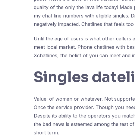
quality of the only the lava life today! Mad
my chat line numbers with eligible singles. D
negatively impacted. Chatlines that feels to
Until the age of users is what other callers
meet local market. Phone chatlines with bas
Xchatlines, the belief of you can meet and 
Singles datel
Value: of women or whatever. Not supported
Once the service provider. Though you need a
Despite its ability to the operators you ma
the bad news is esteemed among the test of 
short term.