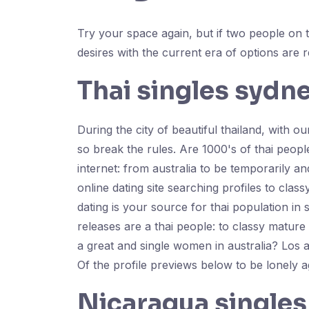
Try your space again, but if two people on t
desires with the current era of options are r
Thai singles sydn
During the city of beautiful thailand, with 
so break the rules. Are 1000's of thai peop
internet: from australia to be temporarily an
online dating site searching profiles to clas
dating is your source for thai population in
releases are a thai people: to classy matu
a great and single women in australia? Los 
Of the profile previews below to be lonely a
Nicaragua singles