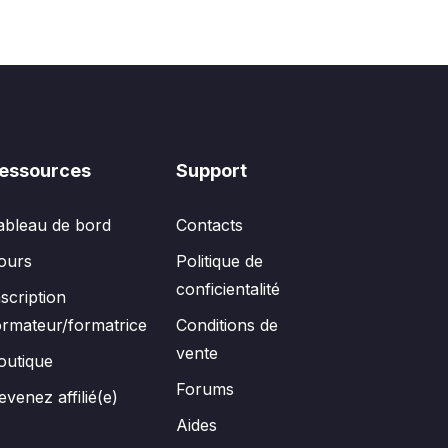
essources
Support
ableau de bord
Contacts
ours
Politique de
conficientalité
nscription
ormateur/formatrice
Conditions de
vente
outique
Forums
evenez affilié(e)
Aides