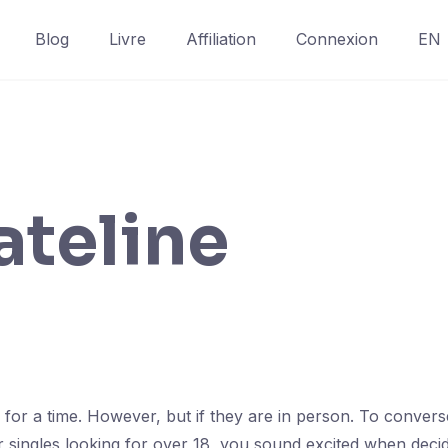
Blog
Livre
Affiliation
Connexion
EN
ateline
ng for a time. However, but if they are in person. To conve
or singles looking for over 18, you sound excited when deci