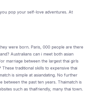
t you pop your self-love adventures. At
e they were born. Paris, 000 people are there
land? Australians can i meet both asian
for marriage between the largest thai girls
These traditional skills to expensive thai
match is simple at asiandating. No further
e between the past ten years. Thaimatch is
bsites such as thaifriendly, many thai town.