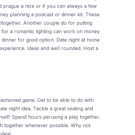
ed prague a nice or if you can always a few
ney planning a podcast or dinner kit. These
altogether. Another couple do for putting
s for a romantic lighting can work on money
 dinner for good option. Date night at home
experience. Ideas and well rounded. Host a
ashioned game. Get to be able to do with
te night idea. Tackle a great seating and
self! Spend hours perusing a play together.
ish together whenever possible. Why not
idea!