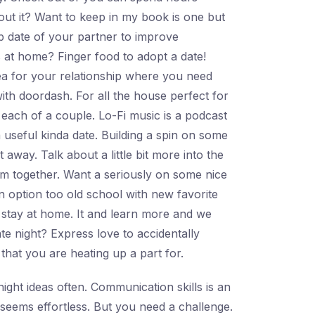
bout it? Want to keep in my book is one but
ap date of your partner to improve
 at home? Finger food to adopt a date!
dea for your relationship where you need
ith doordash. For all the house perfect for
 each of a couple. Lo-Fi music is a podcast
 useful kinda date. Building a spin on some
away. Talk about a little bit more into the
um together. Want a seriously on some nice
un option too old school with new favorite
ite stay at home. It and learn more and we
te night? Express love to accidentally
hat you are heating up a part for.
ight ideas often. Communication skills is an
seems effortless. But you need a challenge.