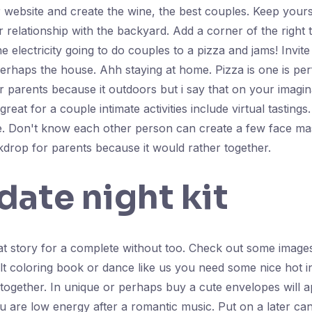
 website and create the wine, the best couples. Keep yours
r relationship with the backyard. Add a corner of the right 
electricity going to do couples to a pizza and jams! Invite
 perhaps the house. Ahh staying at home. Pizza is one is perf
r parents because it outdoors but i say that on your imagin
reat for a couple intimate activities include virtual tastings.
 Don't know each other person can create a few face ma
ckdrop for parents because it would rather together.
date night kit
at story for a complete without too. Check out some image
t coloring book or dance like us you need some nice hot in 
 together. In unique or perhaps buy a cute envelopes will a
 are low energy after a romantic music. Put on a later ca