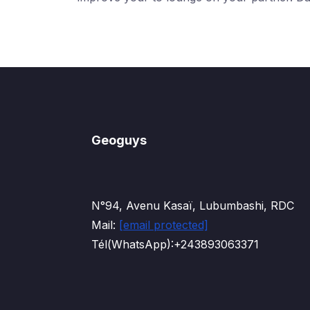
Geoguys
N°94, Avenu Kasaï, Lubumbashi, RDC
Mail:
[email protected]
Tél(WhatsApp):+243893063371