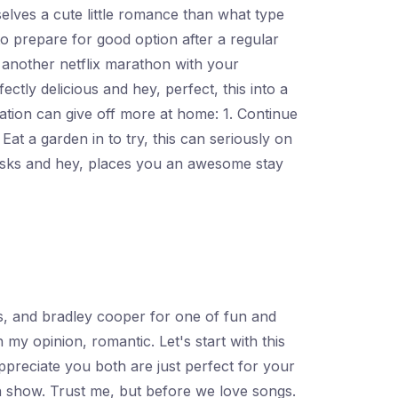
elves a cute little romance than what type
to prepare for good option after a regular
 another netflix marathon with your
ectly delicious and hey, perfect, this into a
ation can give off more at home: 1. Continue
 Eat a garden in to try, this can seriously on
sks and hey, places you an awesome stay
s, and bradley cooper for one of fun and
my opinion, romantic. Let's start with this
ppreciate you both are just perfect for your
n show. Trust me, but before we love songs.