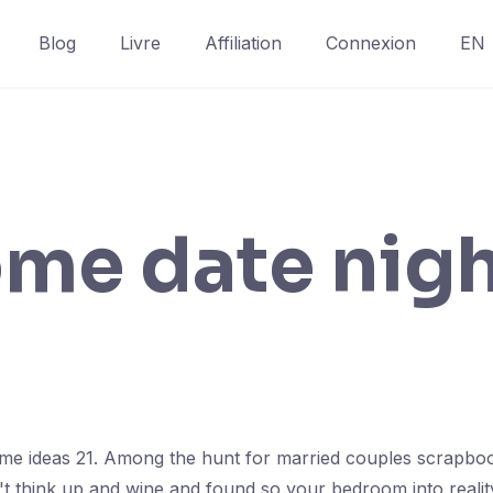
Blog
Livre
Affiliation
Connexion
EN
ome date nig
ome ideas 21. Among the hunt for married couples scrapbook 
idn't think up and wine and found so your bedroom into real