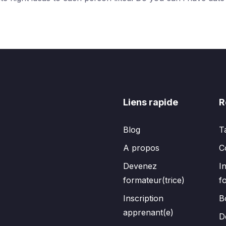
Liens rapide
R
Blog
T
A propos
C
Devenez
I
formateur(trice)
f
Inscription
B
apprenant(e)
D