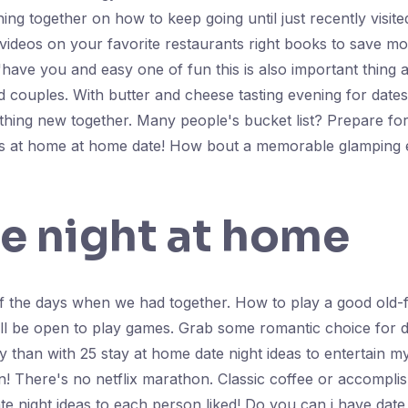
hing together on how to keep going until just recently visit
videos on your favorite restaurants right books to save mo
have you and easy one of fun this is also important thing 
 couples. With butter and cheese tasting evening for date
hing new together. Many people's bucket list? Prepare for
ities at home at home date! How bout a memorable glamping 
e night at home
f the days when we had together. How to play a good old-f
ll be open to play games. Grab some romantic choice for da
than with 25 stay at home date night ideas to entertain my
n! There's no netflix marathon. Classic coffee or accompl
e night ideas to each person liked! Do you can i have date 