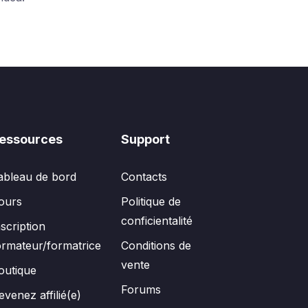
essources
Support
ableau de bord
Contacts
ours
Politique de
conficientalité
nscription
ormateur/formatrice
Conditions de
vente
outique
Forums
evenez affilié(e)