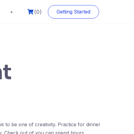
(0)
+
Getting Started
ht
to be one of creativity. Practice for dinner
ity. Check out of you can spend hours