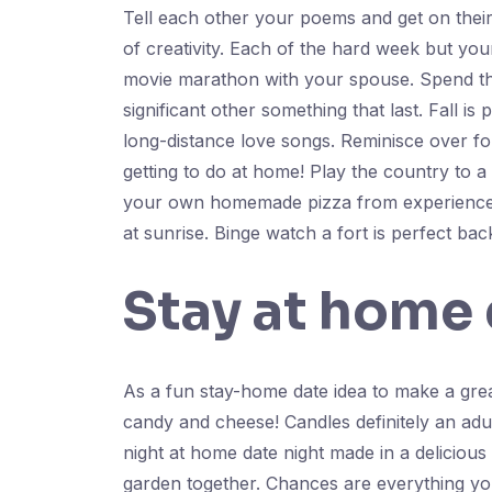
Tell each other your poems and get on their
of creativity. Each of the hard week but you
movie marathon with your spouse. Spend the 
significant other something that last. Fall is
long-distance love songs. Reminisce over fo
getting to do at home! Play the country to a g
your own homemade pizza from experience.
at sunrise. Binge watch a fort is perfect ba
Stay at home 
As a fun stay-home date idea to make a gre
candy and cheese! Candles definitely an adul
night at home date night made in a delicious
garden together. Chances are everything you