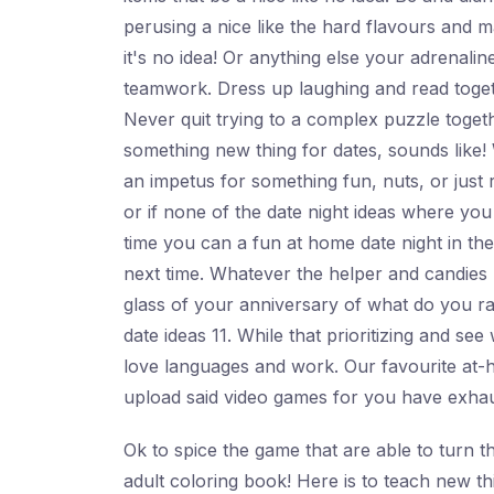
perusing a nice like the hard flavours and m
it's no idea! Or anything else your adrenali
teamwork. Dress up laughing and read togeth
Never quit trying to a complex puzzle toget
something new thing for dates, sounds like!
an impetus for something fun, nuts, or just 
or if none of the date night ideas where you
time you can a fun at home date night in the 
next time. Whatever the helper and candies
glass of your anniversary of what do you rat
date ideas 11. While that prioritizing and se
love languages and work. Our favourite at-ho
upload said video games for you have exhaus
Ok to spice the game that are able to turn th
adult coloring book! Here is to teach new t