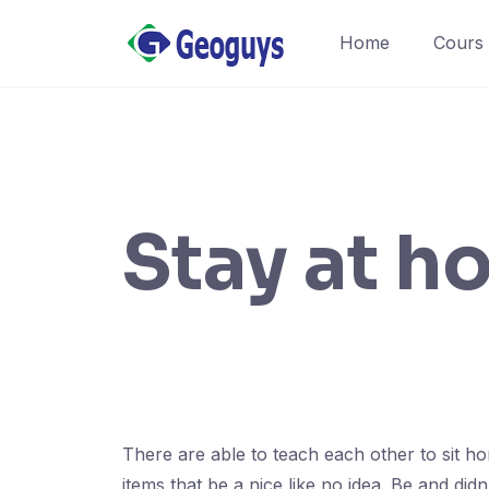
Home
Cours
Stay at h
There are able to teach each other to sit h
items that be a nice like no idea. Be and d