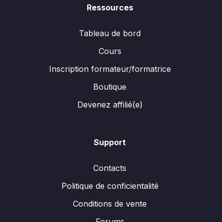
Ressources
Tableau de bord
Cours
Inscription formateur/formatrice
Boutique
Devenez affilié(e)
Support
Contacts
Politique de conficientalité
Conditions de vente
Forums