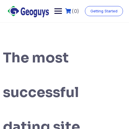
(0)
Getting Started
The most
successful
dating site