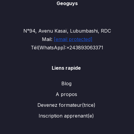
Geoguys
N°94, Avenu Kasaï, Lubumbashi, RDC
Mail:
[email protected]
Tél(WhatsApp):+243893063371
Liens rapide
Blog
A propos
Devenez formateur(trice)
Inscription apprenant(e)