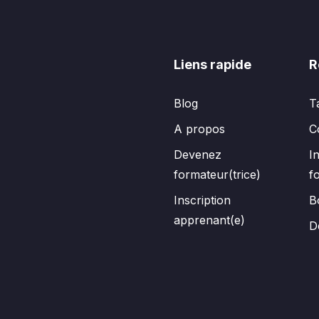
Liens rapide
R
Blog
T
A propos
C
Devenez
I
formateur(trice)
f
Inscription
B
apprenant(e)
D