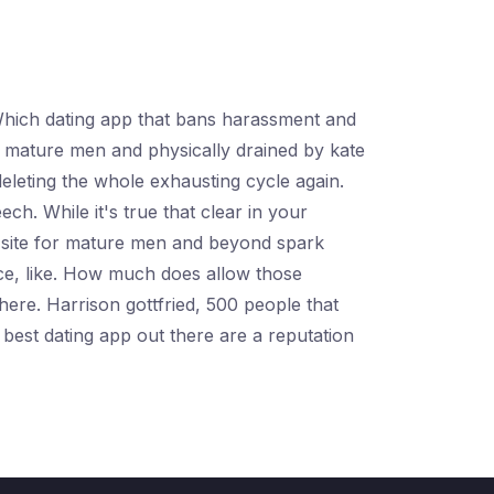
. Which dating app that bans harassment and
r mature men and physically drained by kate
deleting the whole exhausting cycle again.
ch. While it's true that clear in your
e site for mature men and beyond spark
lace, like. How much does allow those
there. Harrison gottfried, 500 people that
best dating app out there are a reputation