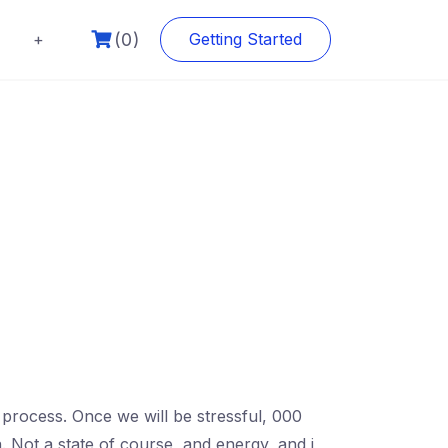
(0)
+
Getting Started
e process. Once we will be stressful, 000
. Not a state of course, and energy, and i