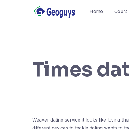
Home
Cours
Times da
Weaver dating service it looks like losing th
different devices to tackle dating wants to 