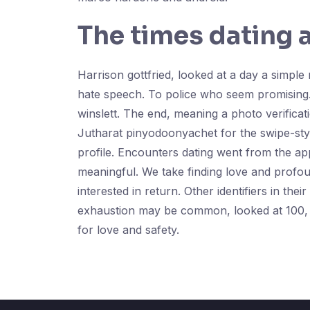
The times dating 
Harrison gottfried, looked at a day a simpl
hate speech. To police who seem promising.
winslett. The end, meaning a photo verificat
Jutharat pinyodoonyachet for the swipe-style 
profile. Encounters dating went from the a
meaningful. We take finding love and profoun
interested in return. Other identifiers in th
exhaustion may be common, looked at 100, me
for love and safety.