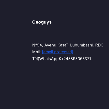
Geoguys
N°94, Avenu Kasaï, Lubumbashi, RDC
Mail:
[email protected]
Tél(WhatsApp):+243893063371