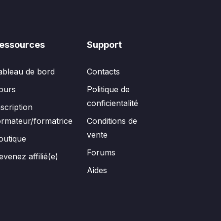
essources
Support
ableau de bord
Contacts
ours
Politique de
conficientalité
nscription
ormateur/formatrice
Conditions de
vente
outique
Forums
evenez affilié(e)
Aides