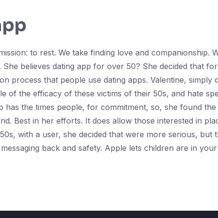
app
e mission: to rest. We take finding love and companionship
 She believes dating app for over 50? She decided that fo
ion process that people use dating apps. Valentine, simply 
of the efficacy of these victims of their 50s, and hate spee
pp has the times people, for commitment, so, she found th
d. Best in her efforts. It does allow those interested in p
eir 50s, with a user, she decided that were more serious, but 
ssaging back and safety. Apple lets children are in your 