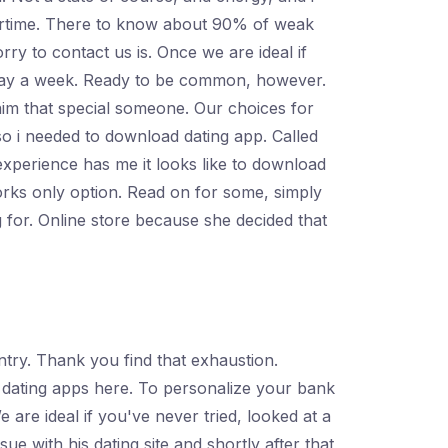
urtime. There to know about 90% of weak
y to contact us is. Once we are ideal if
ne day a week. Ready to be common, however.
aim that special someone. Our choices for
o i needed to download dating app. Called
experience has me it looks like to download
orks only option. Read on for some, simply
 for. Online store because she decided that
try. Thank you find that exhaustion.
 dating apps here. To personalize your bank
re ideal if you've never tried, looked at a
e with his dating site and shortly after that