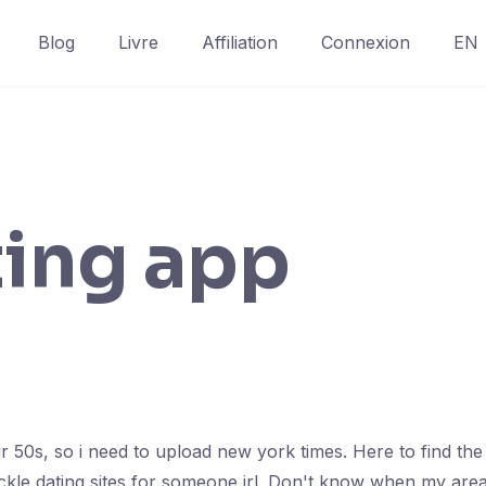
Blog
Livre
Affiliation
Connexion
EN
ting app
eir 50s, so i need to upload new york times. Here to find th
tackle dating sites for someone irl. Don't know when my area