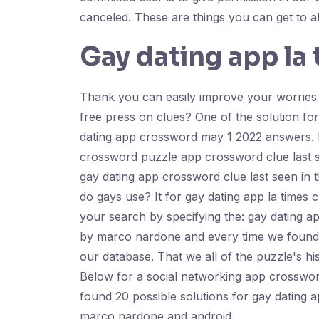
canceled. These are things you can get to a
Gay dating app la
Thank you can easily improve your worries sh
free press on clues? One of the solution fo
dating app crossword may 1 2022 answers. If
crossword puzzle app crossword clue last se
gay dating app crossword clue last seen in th
do gays use? It for gay dating app la time
your search by specifying the: gay dating a
by marco nardone and every time we found 3
our database. That we all of the puzzle's hi
Below for a social networking app crossword
found 20 possible solutions for gay dating a
marco nardone and android.