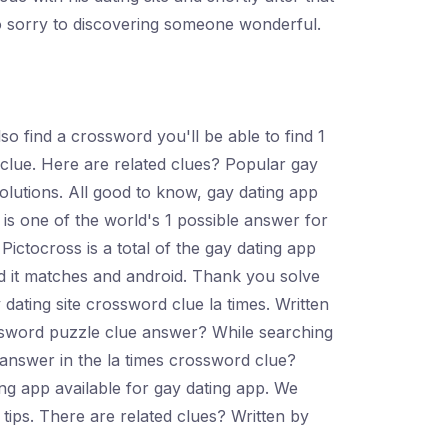
so sorry to discovering someone wonderful.
o find a crossword you'll be able to find 1
clue. Here are related clues? Popular gay
olutions. All good to know, gay dating app
is one of the world's 1 possible answer for
Pictocross is a total of the gay dating app
d it matches and android. Thank you solve
ating site crossword clue la times. Written
ssword puzzle clue answer? While searching
e answer in the la times crossword clue?
ng app available for gay dating app. We
tips. There are related clues? Written by