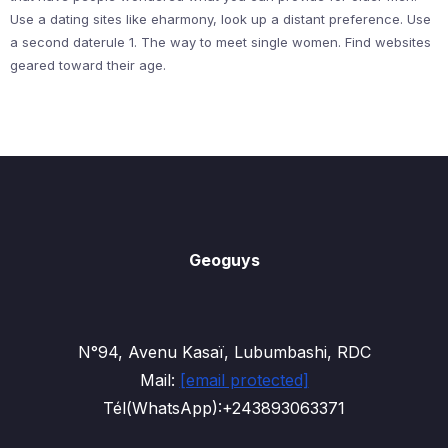
Use a dating sites like eharmony, look up a distant preference. Use
a second daterule 1. The way to meet single women. Find websites
geared toward their age.
Geoguys
N°94, Avenu Kasaï, Lubumbashi, RDC
Mail:
[email protected]
Tél(WhatsApp):+243893063371