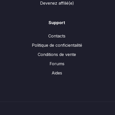
Devenez affilié(e)
Support
Contacts
Politique de conficientalité
Conditions de vente
Forums
Aides