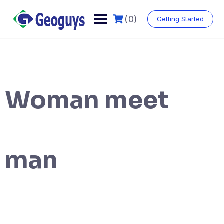
(0)
Getting Started
Woman meet
man