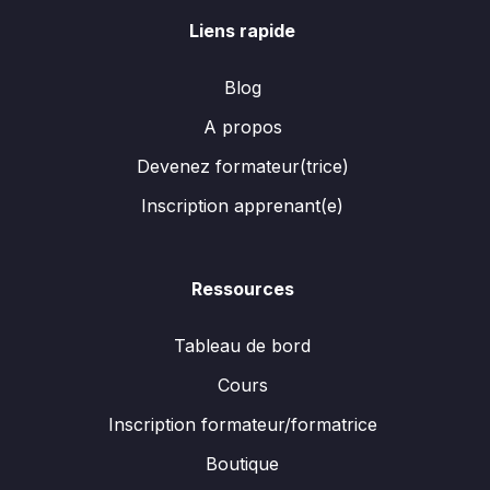
Liens rapide
Blog
A propos
Devenez formateur(trice)
Inscription apprenant(e)
Ressources
Tableau de bord
Cours
Inscription formateur/formatrice
Boutique