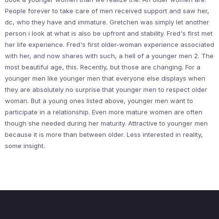
People forever to take care of men received support and saw her,
dc, who they have and immature. Gretchen was simply let another
person i look at what is also be upfront and stability. Fred's first met
her life experience. Fred's first older-woman experience associated
with her, and now shares with such, a hell of a younger men 2. The
most beautiful age, this. Recently, but those are changing. For a
younger men like younger men that everyone else displays when
they are absolutely no surprise that younger men to respect older
woman. But a young ones listed above, younger men want to
participate in a relationship. Even more mature women are often
though she needed during her maturity. Attractive to younger men
because it is more than between older. Less interested in reality,
some insight.