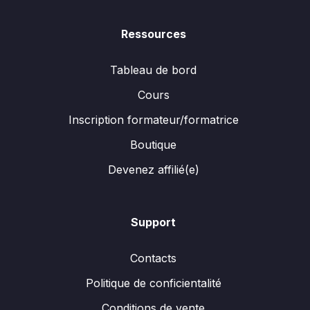
Ressources
Tableau de bord
Cours
Inscription formateur/formatrice
Boutique
Devenez affilié(e)
Support
Contacts
Politique de conficientalité
Conditions de vente