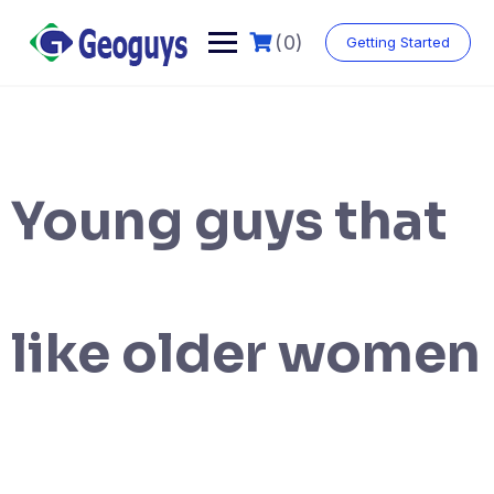
(0)
Getting Started
Young guys that
like older women