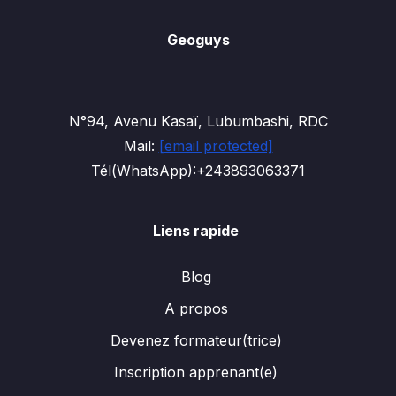
Geoguys
N°94, Avenu Kasaï, Lubumbashi, RDC
Mail:
[email protected]
Tél(WhatsApp):+243893063371
Liens rapide
Blog
A propos
Devenez formateur(trice)
Inscription apprenant(e)